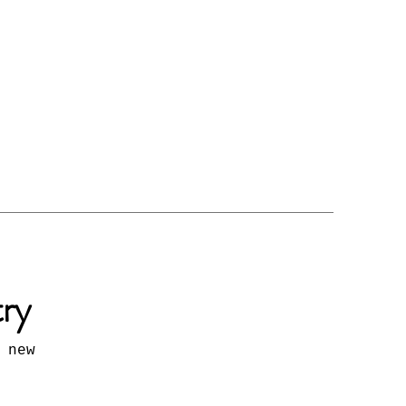
try
 new