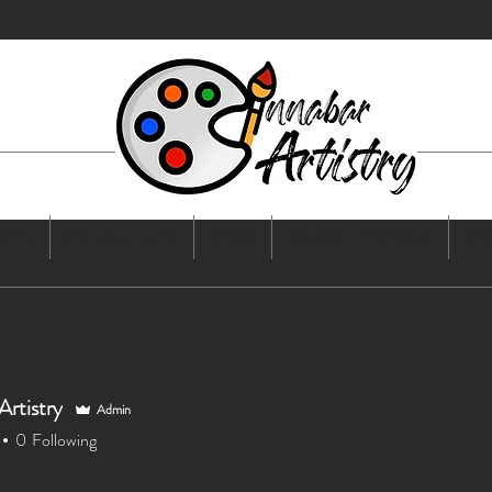
ome
My Gallery
Shop
Guest Artists
Mo
Artistry
Admin
0
Following