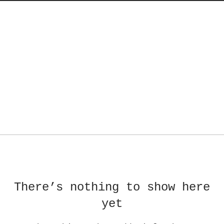
There’s nothing to show here
yet