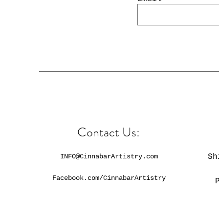
Contact Us:
INFO@CinnabarArtistry.com
Sh
Facebook.com/CinnabarArtistry