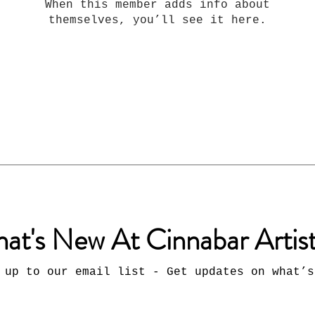
When this member adds info about
themselves, you’ll see it here.
at's New At Cinnabar Artis
 up to our email list - Get updates on what’s