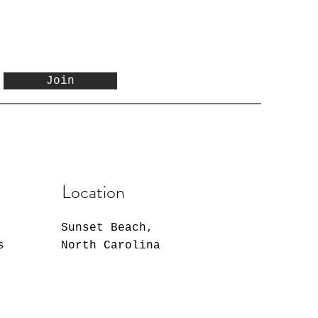
Join
Location
Sunset Beach,
s
North Carolina