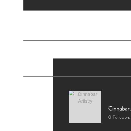
H
Cinnabar 
0
Followers