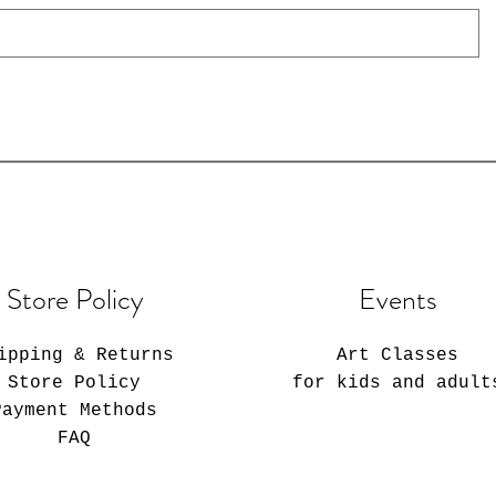
Store Policy
Events
ipping & Returns
Art Classes
Store Policy
for kids and adult
Payment Methods
FAQ