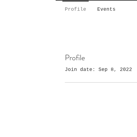
Profile
Events
Profile
Join date: Sep 8, 2022