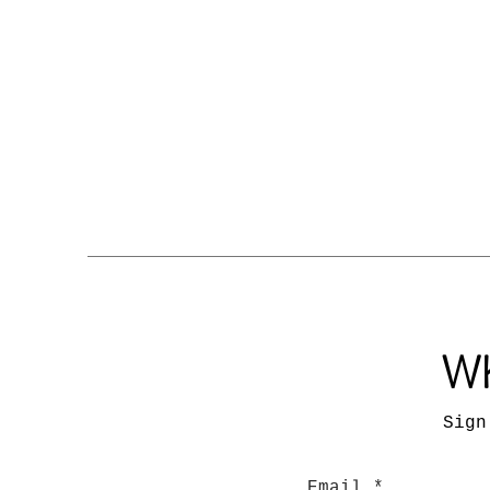
Wh
Sign
Email