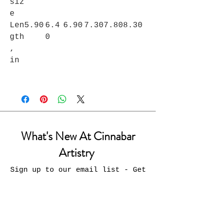
siz
e
Len
5.90
6.4
6.90
7.30
7.80
8.30
gth
0
,
in
What's New At Cinnabar
Artistry
Sign up to our email list - Get
updates on what’s new
Email
Join