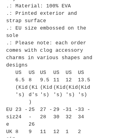
.: Material: 100% EVA
.: Printed exterior and
strap surface
.: EU size embossed on the
sole
.: Please note: each order
comes with clog accessory
charms in various shapes and
designs
US
US
US
US
US
US
6.5
8
9.5
11
12
13.5
(Kid
(Ki
(Kid
(Kid
(Kid
(Kid
's)
d's
's)
's)
's)
's)
)
EU
23 -
25
27 -
29 -
31 -
33 -
siz
24
-
28
30
32
34
e
26
UK
8
9
11
12
1
2