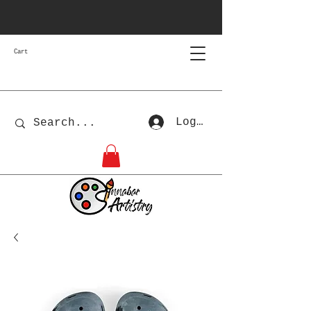
Cart
Log In