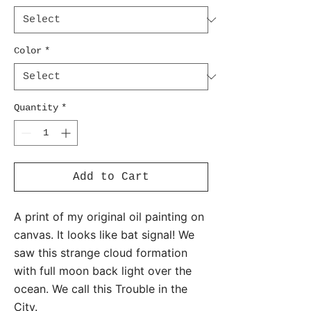
Color
*
Quantity
*
Add to Cart
A print of my original oil painting on
canvas. It looks like bat signal! We
saw this strange cloud formation
with full moon back light over the
ocean. We call this Trouble in the
City.