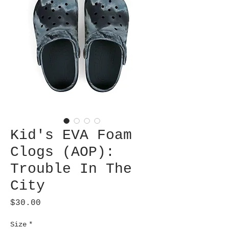
Kid's EVA Foam
Clogs (AOP):
Trouble In The
City
Price
$30.00
Size
*