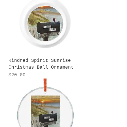
Kindred Spirit Sunrise
Christmas Ball Ornament
Price
$20.00