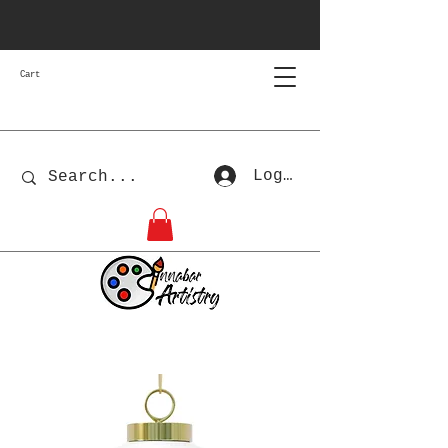
Cart
Log In