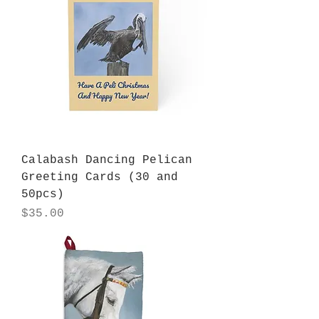
Calabash Dancing Pelican
Greeting Cards (30 and
50pcs)
Price
$35.00