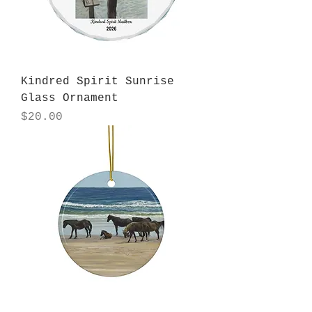
Kindred Spirit Sunrise
Glass Ornament
Price
$20.00