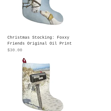
Christmas Stocking: Foxxy
Friends Original Oil Print
Price
$30.00