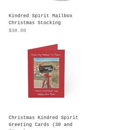
Kindred Spirit Mailbox
Christmas Stocking
Price
$30.00
Christmas Kindred Spirit
Greeting Cards (30 and