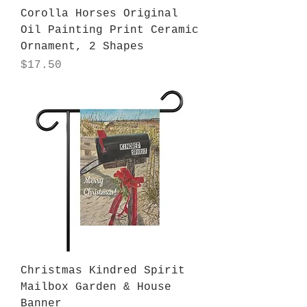
Corolla Horses Original
Oil Painting Print Ceramic
Ornament, 2 Shapes
Price
$17.50
Christmas Kindred Spirit
Mailbox Garden & House
Banner