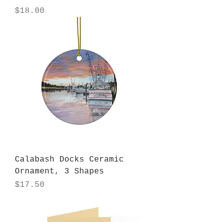
Price
$18.00
Calabash Docks Ceramic
Ornament, 3 Shapes
Price
$17.50