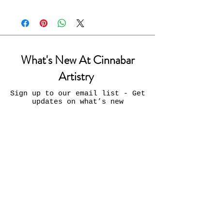
What's New At Cinnabar
Artistry
Sign up to our email list - Get
updates on what’s new
Email
Join
Contact Us:
INFO@CinnabarArtistry.com