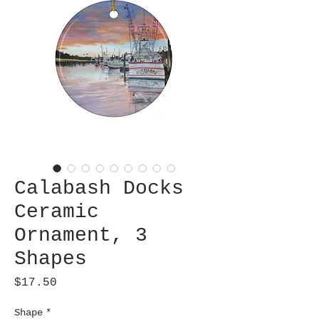
Calabash Docks
Ceramic
Ornament, 3
Shapes
Price
$17.50
Shape
*