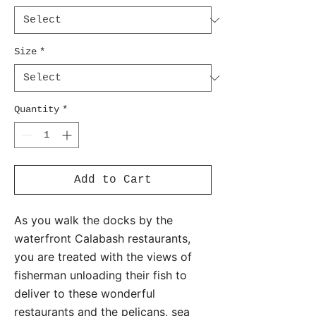
Size
*
Quantity
*
Add to Cart
As you walk the docks by the
waterfront Calabash restaurants,
you are treated with the views of
fisherman unloading their fish to
deliver to these wonderful
restaurants and the pelicans, sea