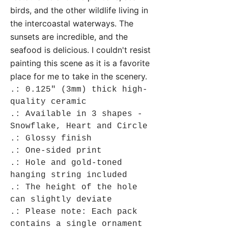
birds, and the other wildlife living in
the intercoastal waterways. The
sunsets are incredible, and the
seafood is delicious. I couldn't resist
painting this scene as it is a favorite
place for me to take in the scenery.
.: 0.125" (3mm) thick high-
quality ceramic
.: Available in 3 shapes -
Snowflake, Heart and Circle
.: Glossy finish
.: One-sided print
.: Hole and gold-toned
hanging string included
.: The height of the hole
can slightly deviate
.: Please note: Each pack
contains a single ornament