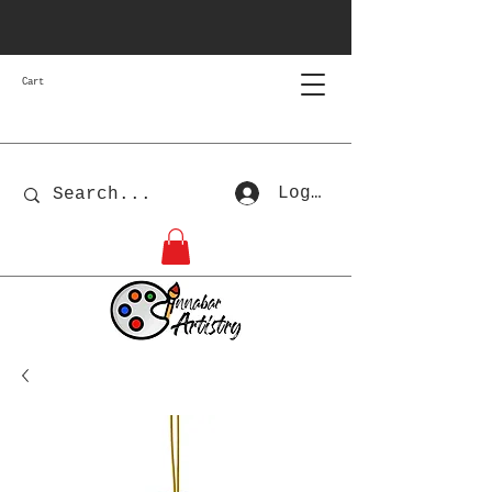
Cart
Log In