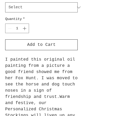
Quantity
*
Add to Cart
I painted this original oil 
painting from a picture a 
good friend showed me from 
her Fox Hunt. I was moved to 
see the horse and dog touch 
noses in a sign of 
friendship and trust.Warm 
and festive, our 
Personalized Christmas 
Stockings will liven up any 