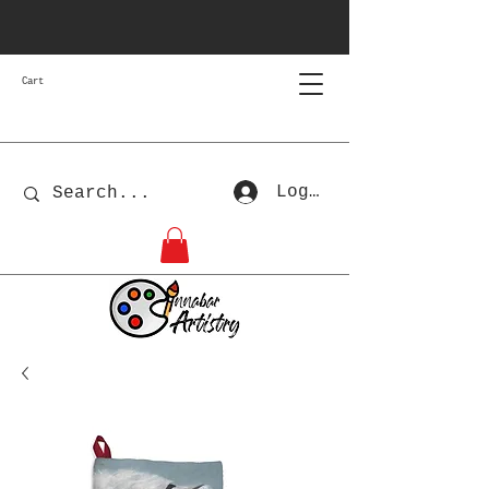
Cart
Log In