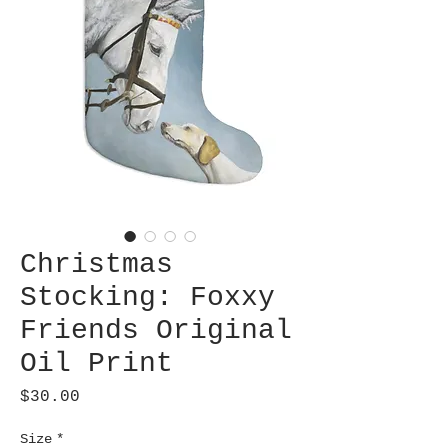
Christmas
Stocking: Foxxy
Friends Original
Oil Print
Price
$30.00
Size
*