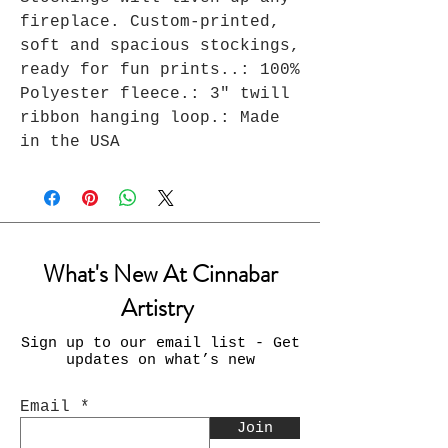
fireplace. Custom-printed, 
soft and spacious stockings, 
ready for fun prints..: 100% 
Polyester fleece.: 3" twill 
ribbon hanging loop.: Made 
in the USA
What's New At Cinnabar
Artistry
Sign up to our email list - Get
updates on what’s new
Email
Join