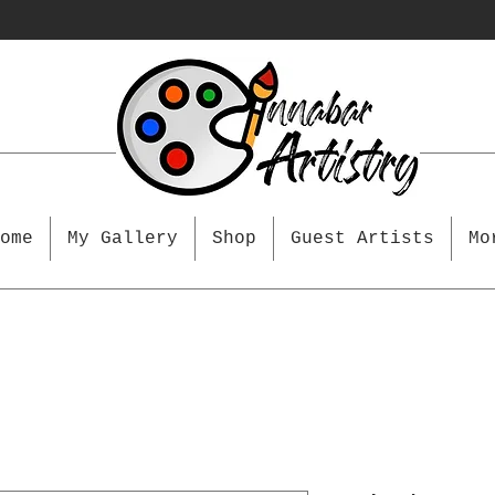
ome
My Gallery
Shop
Guest Artists
Mo