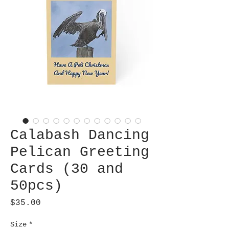
Calabash Dancing
Pelican Greeting
Cards (30 and
50pcs)
Price
$35.00
Size
*