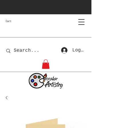
Cart
Log In