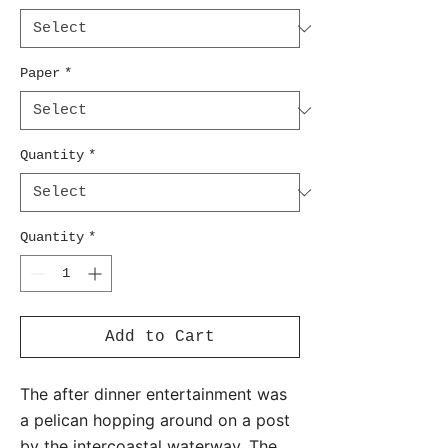
Paper
*
Quantity
*
Quantity
*
Add to Cart
The after dinner entertainment was
a pelican hopping around on a post
by the intercoastal waterway. The