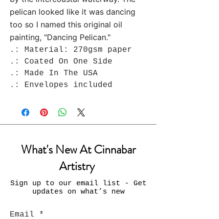
pelican looked like it was dancing
too so I named this original oil
painting, "Dancing Pelican."
.: Material: 270gsm paper
.: Coated On One Side
.: Made In The USA
.: Envelopes included
What's New At Cinnabar
Artistry
Sign up to our email list - Get
updates on what’s new
Email