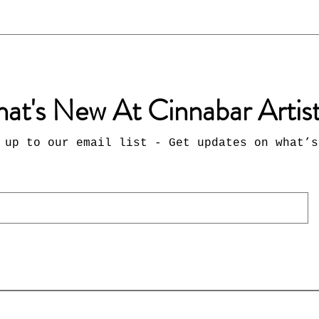
at's New At Cinnabar Artis
 up to our email list - Get updates on what’s