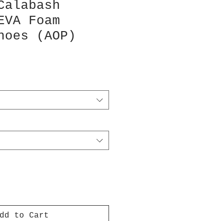
Calabash
EVA Foam
hoes (AOP)
dd to Cart