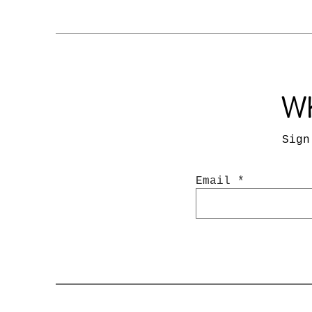
Wh
Sign
Email