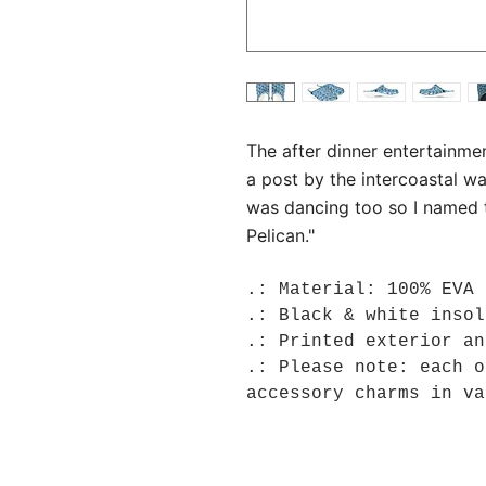
The after dinner entertainme
a post by the intercoastal wa
was dancing too so I named th
Pelican."
.: Material: 100% EVA
.: Black & white insol
.: Printed exterior an
.: Please note: each o
accessory charms in va