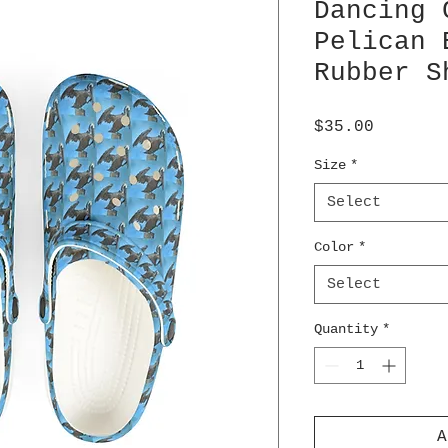
Dancing 
Pelican 
Rubber S
Price
$35.00
Size
*
Select
Color
*
Select
Quantity
*
A