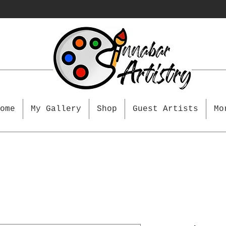
ome
My Gallery
Shop
Guest Artists
Mo