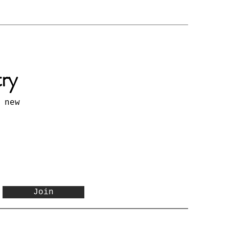
try
 new
Join