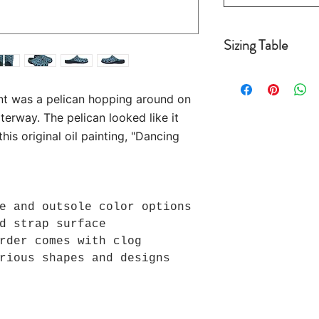
Sizing Table
Women's Sizing
: 
US 6 =10.20 US 
nt was a pelican hopping around on
8 =11.4" US 9 =
terway. The pelican looked like it
10.5 = 12.2"
US 11.5 =12.6" 
is original oil painting, "Dancing
Men's Sizing:
US 
=10.6" US 5.5 =
11.8" US 7.5 = 
e and outsole color options
12.6"
d strap surface
US 10 = 13" US 
rder comes with clog
rious shapes and designs