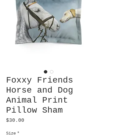
Foxxy Friends
Horse and Dog
Animal Print
Pillow Sham
Price
$30.00
Size
*