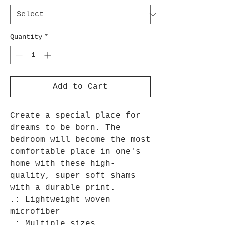
Quantity
*
Add to Cart
Create a special place for 
dreams to be born. The 
bedroom will become the most 
comfortable place in one's 
home with these high-
quality, super soft shams 
with a durable print.

.: Lightweight woven 
microfiber

.: Multiple sizes
