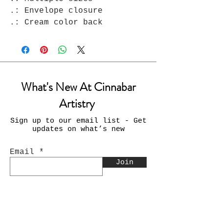
.: Envelope closure

.: Cream color back
What's New At Cinnabar
Artistry
Sign up to our email list - Get
updates on what’s new
Email
Join