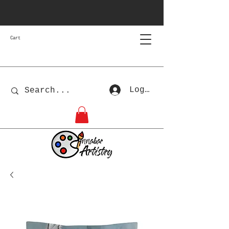
Cart
Log In