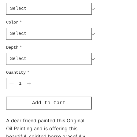
Color
*
Depth
*
Quantity
*
Add to Cart
A dear friend painted this Original
Oil Painting and is offering this
beautiful, spirited horse gracefully