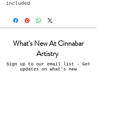
included
What's New At Cinnabar
Artistry
Sign up to our email list - Get
updates on what’s new
Email
Join
Contact Us: