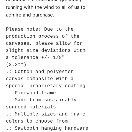
running with the wind to all of us to
admire and purchase.
Please note: Due to the
production process of the
canvases, please allow for
slight size deviations with
a tolerance +/- 1/8"
(3.2mm).
.: Cotton and polyester
canvas composite with a
special proprietary coating
.: Pinewood frame
.: Made from sustainably
sourced materials
.: Multiple sizes and frame
colors to choose from
.: Sawtooth hanging hardware