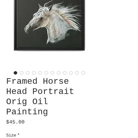
Framed Horse
Head Portrait
Orig Oil
Painting
Price
$45.00
Size
*