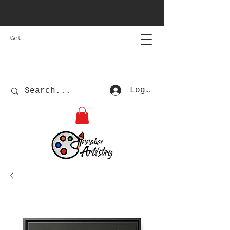
Cart
Log In