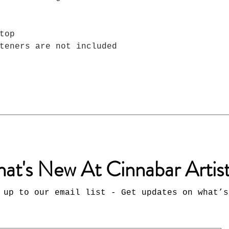
top
teners are not included
at's New At Cinnabar Artis
 up to our email list - Get updates on what’s