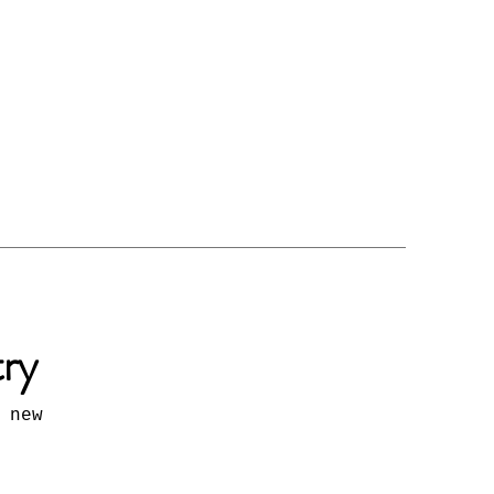
try
 new