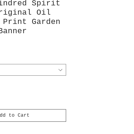
indred Spirit
riginal Oil
 Print Garden
Banner
dd to Cart