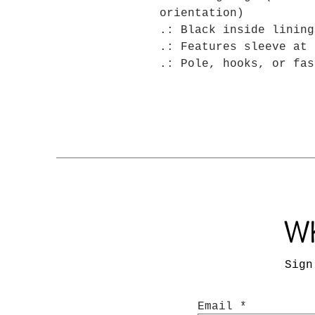
orientation)
.: Black inside lining
.: Features sleeve at 
.: Pole, hooks, or fas
Wh
Sign
Email