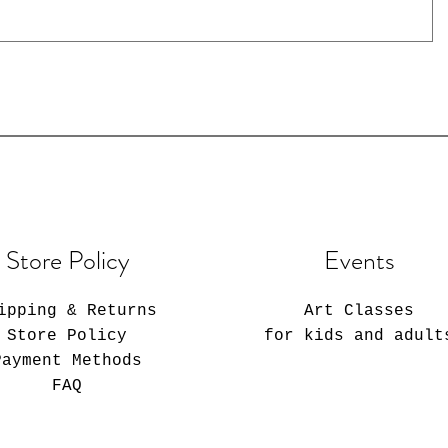
Store Policy
Events
ipping & Returns
Art Classes
Store Policy
for kids and adult
Payment Methods
FAQ