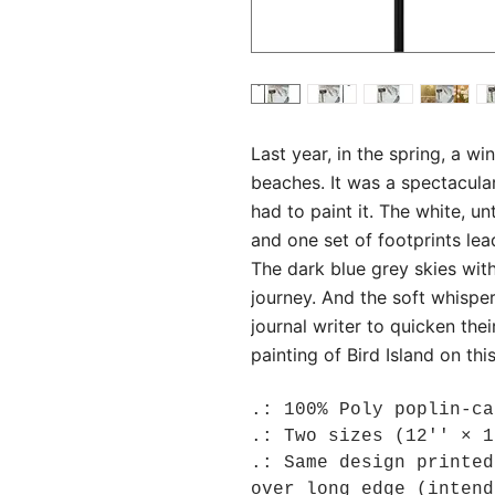
Last year, in the spring, a wi
beaches. It was a spectacular
had to paint it. The white, 
and one set of footprints lea
The dark blue grey skies wit
journey. And the soft whisper
journal writer to quicken thei
painting of Bird Island on thi
.: 100% Poly poplin-ca
.: Two sizes (12'' × 1
.: Same design printed
over long edge (intend