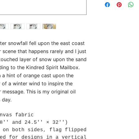
nter snowfall fell upon the east coast
 scene that happens rarely and I just
untouched layer of snow upon the sand
ding to the Kindred Spirit Mailbox.
h a hint of orange cast upon the
 of a winter wind to inspire the
r message. This is my original oil
s day.
nvas fabric
8'' and 24.5'' × 32'')
 on both sides, flag flipped
ed for designs in a vertical