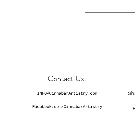
Contact Us:
INFO@CinnabarArtistry.com
Sh
Facebook.com/CinnabarArtistry