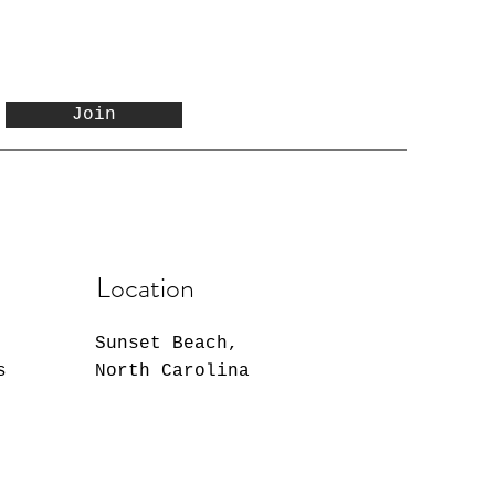
Join
Location
Sunset Beach,
s
North Carolina