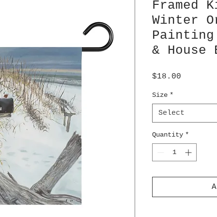
Framed K
Winter O
Painting
& House 
Price
$18.00
Size
*
Select
Quantity
*
A