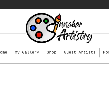
ome
My Gallery
Shop
Guest Artists
Mo