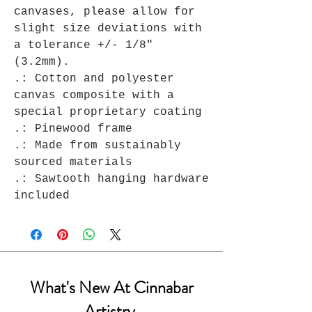
canvases, please allow for
slight size deviations with
a tolerance +/- 1/8"
(3.2mm).
.: Cotton and polyester
canvas composite with a
special proprietary coating
.: Pinewood frame
.: Made from sustainably
sourced materials
.: Sawtooth hanging hardware
included
What's New At Cinnabar
Artistry