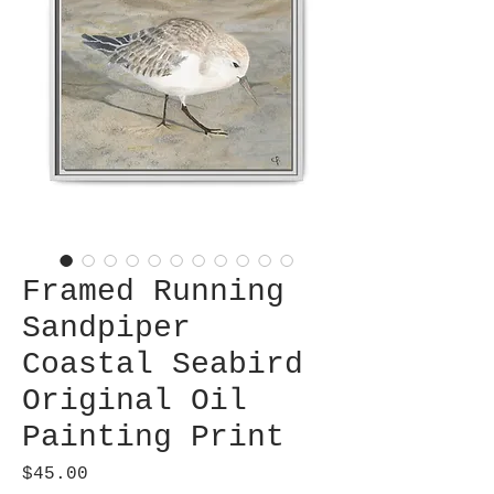
Framed Running
Sandpiper
Coastal Seabird
Original Oil
Painting Print
Price
$45.00