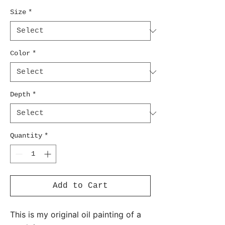
Size
*
Color
*
Depth
*
Quantity
*
Add to Cart
This is my original oil painting of a