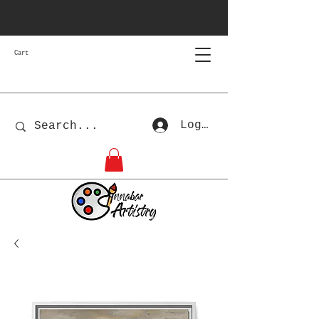
Cart
Log In