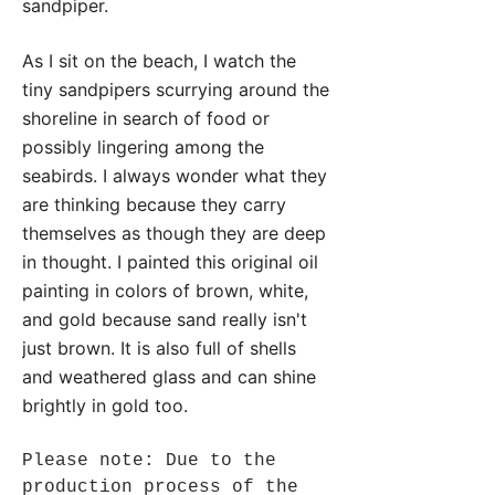
sandpiper.
As I sit on the beach, I watch the
tiny sandpipers scurrying around the
shoreline in search of food or
possibly lingering among the
seabirds. I always wonder what they
are thinking because they carry
themselves as though they are deep
in thought. I painted this original oil
painting in colors of brown, white,
and gold because sand really isn't
just brown. It is also full of shells
and weathered glass and can shine
brightly in gold too.
Please note: Due to the
production process of the