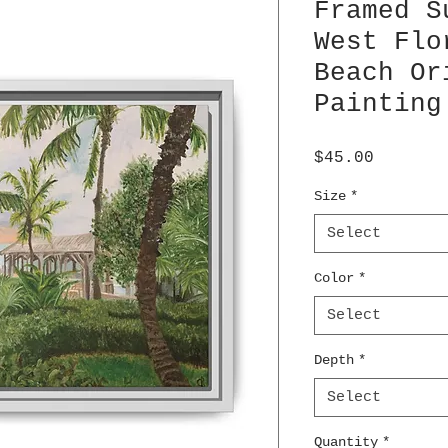
Framed S
West Flo
Beach Or
Painting
Price
$45.00
Size
*
Select
Color
*
Select
Depth
*
Select
Quantity
*