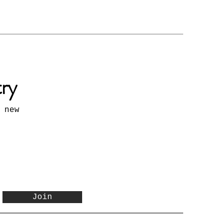
try
 new
Join