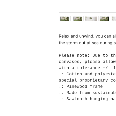
Relax and unwind, you can a
the storm out at sea during 
Please note: Due to th
canvases, please allow
with a tolerance +/- 1
.: Cotton and polyeste
special proprietary co
.: Pinewood frame
.: Made from sustainab
.: Sawtooth hanging ha