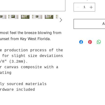
A
lmost feel the breeze blowing from
sunset from Key West Florida.
e production process of the
 for slight size deviations
/8" (3.2mm).
r canvas composite with a
ating
ly sourced materials
rdware included