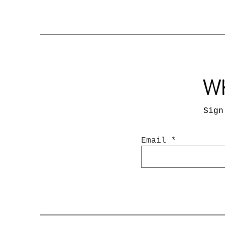
Wh
Sign
Email