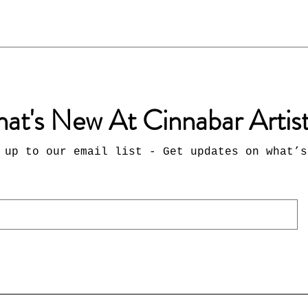
at's New At Cinnabar Artis
 up to our email list - Get updates on what’s