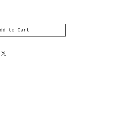
dd to Cart