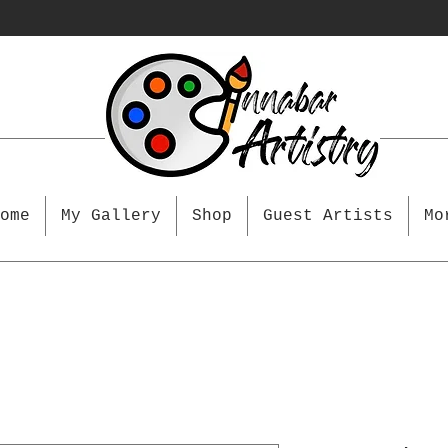
ome
My Gallery
Shop
Guest Artists
Mo