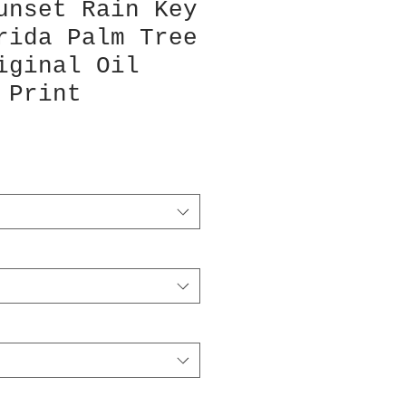
unset Rain Key
rida Palm Tree
iginal Oil
 Print