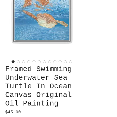
Framed Swimming
Underwater Sea
Turtle In Ocean
Canvas Original
Oil Painting
Price
$45.00