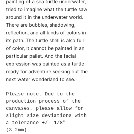
painting of a sea turtle underwater, I
tried to imagine what the turtle saw
around it in the underwater world.
There are bubbles, shadowing,
reflection, and all kinds of colors in
its path. The turtle shell is also full
of color, it cannot be painted in an
particular pallet. And the facial
expression was painted as a turtle
ready for adventure seeking out the
next water wonderland to see.
Please note: Due to the
production process of the
canvases, please allow for
slight size deviations with
a tolerance +/- 1/8"
(3.2mm).