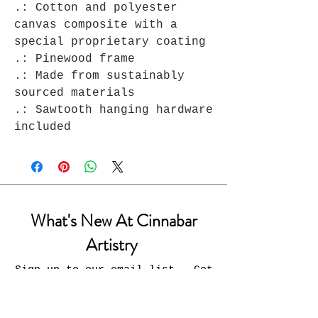
.: Cotton and polyester
canvas composite with a
special proprietary coating
.: Pinewood frame
.: Made from sustainably
sourced materials
.: Sawtooth hanging hardware
included
What's New At Cinnabar
Artistry
Sign up to our email list - Get
updates on what’s new
Email