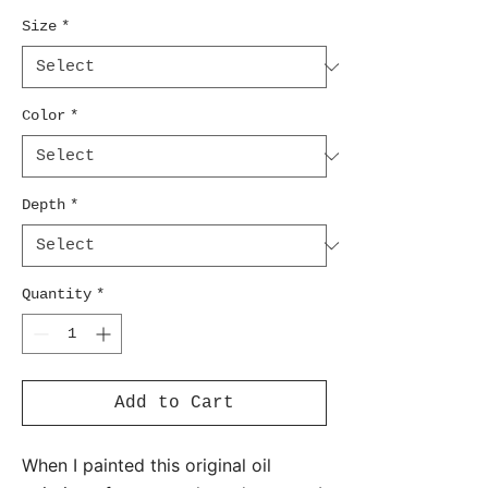
Size
*
Color
*
Depth
*
Quantity
*
Add to Cart
When I painted this original oil