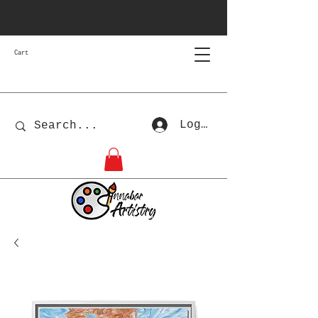
Cart
Log In