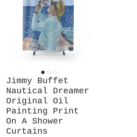
Jimmy Buffet
Nautical Dreamer
Original Oil
Painting Print
On A Shower
Curtains