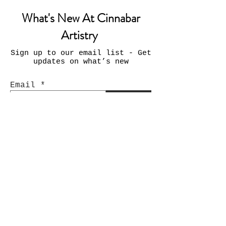
What's New At Cinnabar
Artistry
Sign up to our email list - Get
updates on what’s new
Email
Join
Contact Us:
INFO@CinnabarArtistry.com
Facebook.com/CinnabarArtistry