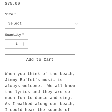
Price
$75.00
Size
*
Quantity
*
Add to Cart
When you think of the beach,
Jimmy Buffet's music is
always welcome. We all know
the lyrics and they are so
much fun to dance and sing.
As I walked along our beach,
I could hear the sounds of