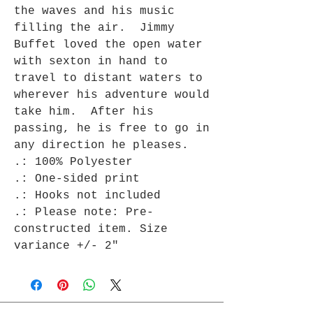
the waves and his music
filling the air. Jimmy
Buffet loved the open water
with sexton in hand to
travel to distant waters to
wherever his adventure would
take him. After his
passing, he is free to go in
any direction he pleases.
.: 100% Polyester
.: One-sided print
.: Hooks not included
.: Please note: Pre-
constructed item. Size
variance +/- 2"