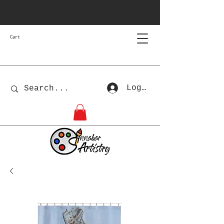
Cart
Log In