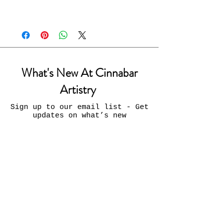
What's New At Cinnabar
Artistry
Sign up to our email list - Get
updates on what’s new
Email
Join
Contact Us: