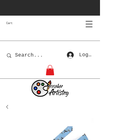
Cart
Log In