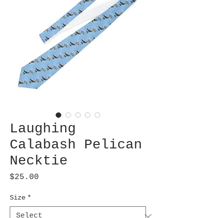
Laughing
Calabash Pelican
Necktie
Price
$25.00
Size
*