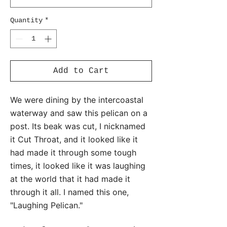
Quantity
*
Add to Cart
We were dining by the intercoastal
waterway and saw this pelican on a
post. Its beak was cut, I nicknamed
it Cut Throat, and it looked like it
had made it through some tough
times, it looked like it was laughing
at the world that it had made it
through it all. I named this one,
"Laughing Pelican."