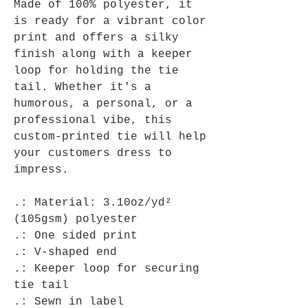
Made of 100% polyester, it
is ready for a vibrant color
print and offers a silky
finish along with a keeper
loop for holding the tie
tail. Whether it's a
humorous, a personal, or a
professional vibe, this
custom-printed tie will help
your customers dress to
impress.
.: Material: 3.10oz/yd²
(105gsm) polyester
.: One sided print
.: V-shaped end
.: Keeper loop for securing
tie tail
.: Sewn in label