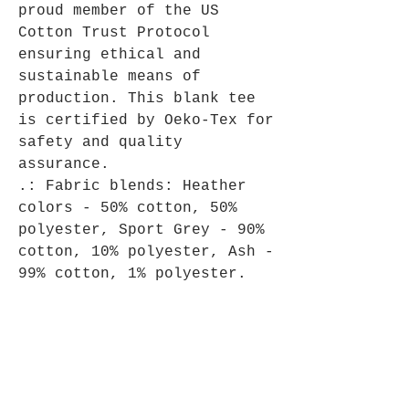
proud member of the US
Cotton Trust Protocol
ensuring ethical and
sustainable means of
production. This blank tee
is certified by Oeko-Tex for
safety and quality
assurance.
.: Fabric blends: Heather
colors - 50% cotton, 50%
polyester, Sport Grey - 90%
cotton, 10% polyester, Ash -
99% cotton, 1% polyester.
What's New At Cinnabar