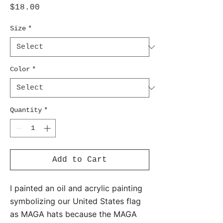
Price
$18.00
Size
*
Color
*
Quantity
*
Add to Cart
I painted an oil and acrylic painting
symbolizing our United States flag
as MAGA hats because the MAGA