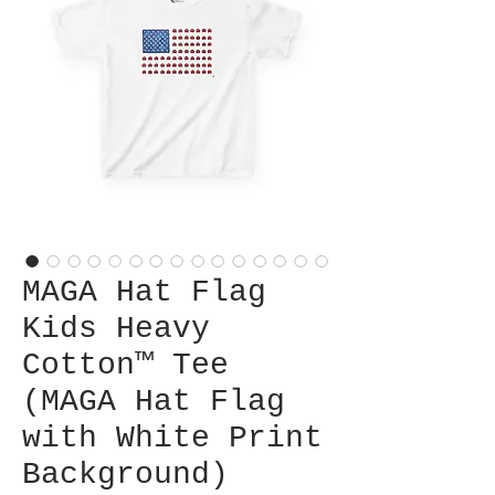
MAGA Hat Flag
Kids Heavy
Cotton™ Tee
(MAGA Hat Flag
with White Print
Background)