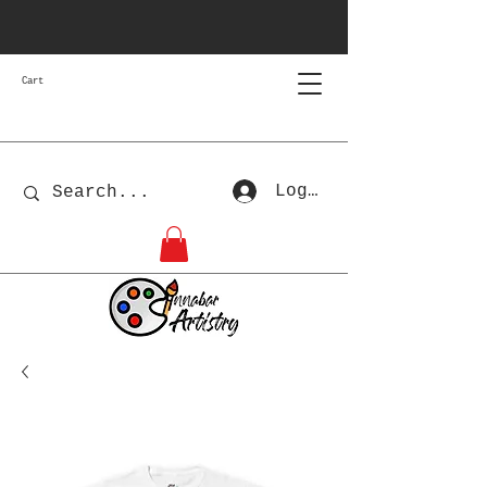
Cart
Log In