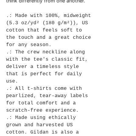
think differently from one another.
.: Made with 100%, midweight
(5.3 oz/yd² (180 g/m²)), US
cotton that feels soft to
the touch and a great choice
for any season.
.: The crew neckline along
with the tee's classic fit,
deliver a timeless style
that is perfect for daily
use.
.: All t-shirts come with
pearlized, tear-away labels
for total comfort and a
scratch-free experience.
.: Made using ethically
grown and harvested US
cotton. Gildan is also a