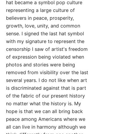
hat became a symbol pop culture
representing a large culture of
believers in peace, prosperity,
growth, love, unity, and common
sense. I signed the last hat symbol
with my signature to represent the
censorship I saw of artist's freedom
of expression being violated when
photos and stories were being
removed from visibility over the last
several years. I do not like when art
is discriminated against that is part
of the fabric of our present history
no matter what the history is. My
hope is that we can all bring back
peace among Americans where we
all can live in harmony although we