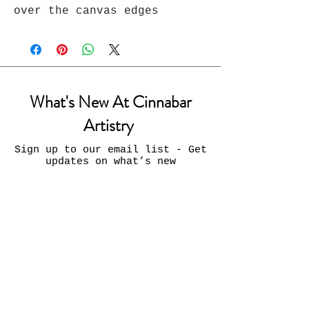
over the canvas edges
What's New At Cinnabar
Artistry
Sign up to our email list - Get
updates on what’s new
Email
Join
Contact Us: