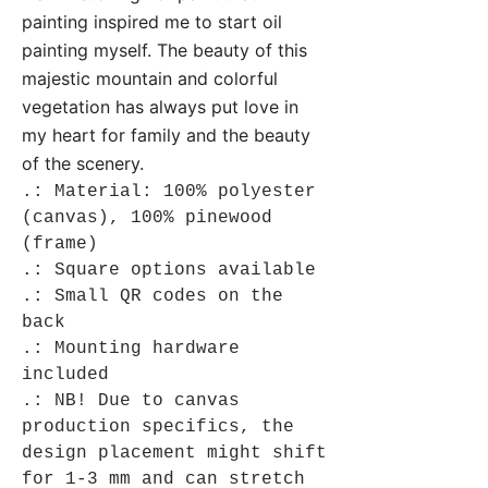
painting inspired me to start oil
painting myself. The beauty of this
majestic mountain and colorful
vegetation has always put love in
my heart for family and the beauty
of the scenery.
.: Material: 100% polyester
(canvas), 100% pinewood
(frame)
.: Square options available
.: Small QR codes on the
back
.: Mounting hardware
included
.: NB! Due to canvas
production specifics, the
design placement might shift
for 1-3 mm and can stretch