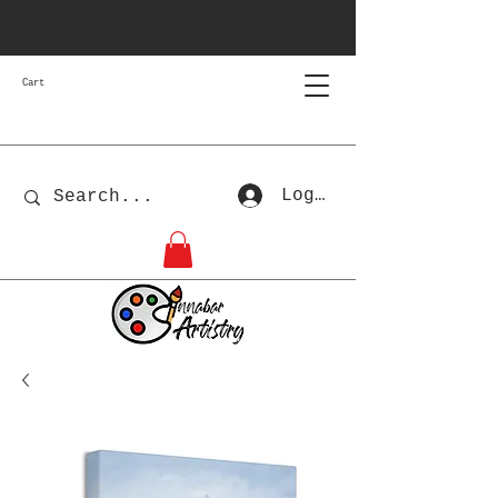
Cart
Log In