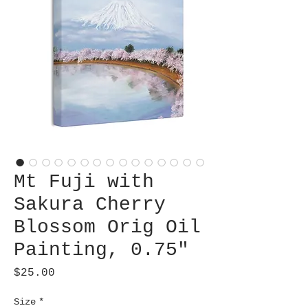
Mt Fuji with
Sakura Cherry
Blossom Orig Oil
Painting, 0.75"
Price
$25.00
Size
*