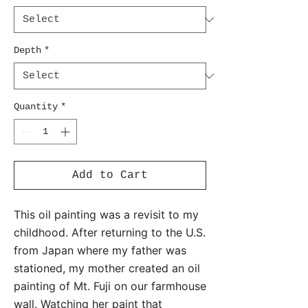
Depth
*
Quantity
*
Add to Cart
This oil painting was a revisit to my
childhood. After returning to the U.S.
from Japan where my father was
stationed, my mother created an oil
painting of Mt. Fuji on our farmhouse
wall. Watching her paint that