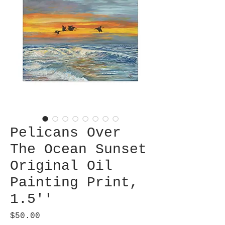
Pelicans Over
The Ocean Sunset
Original Oil
Painting Print,
1.5''
Price
$50.00