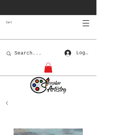
Cart
Log In