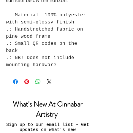
sun sets below the horizon.
.: Material: 100% polyester
with semi-glossy finish
.: Handstretched fabric on
pine wood frame
.: Small QR codes on the
back
.: NB! Does not include
mounting hardware
What's New At Cinnabar
Artistry
Sign up to our email list - Get
updates on what’s new