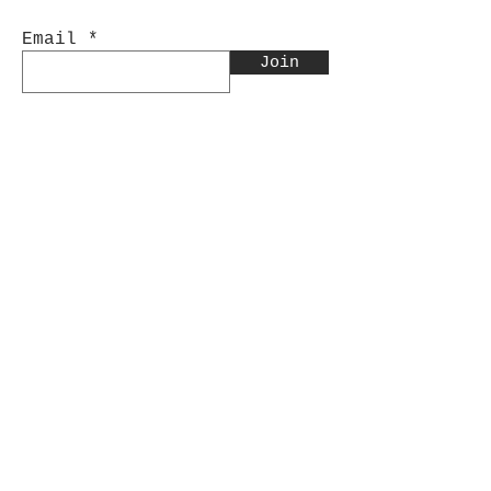
Email
Join
Contact Us:
INFO@CinnabarArtistry.com
Facebook.com/CinnabarArtistry
Store Policy
Shipping & Returns
Store Policy
Payment Methods
FAQ