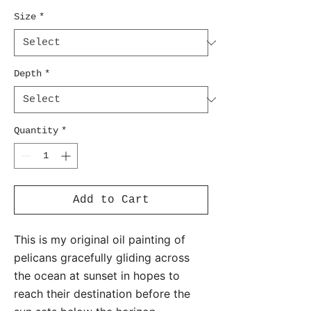
Size
*
Depth
*
Quantity
*
Add to Cart
This is my original oil painting of
pelicans gracefully gliding across
the ocean at sunset in hopes to
reach their destination before the