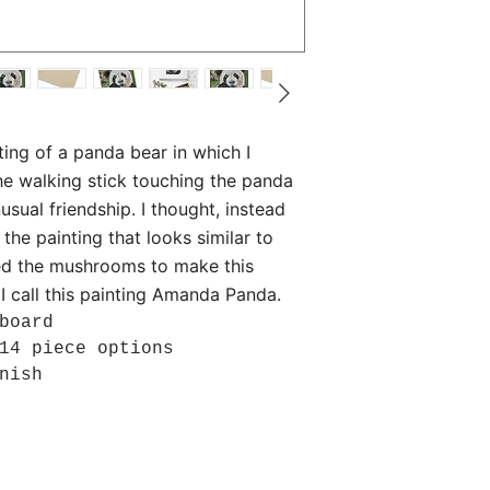
inting of a panda bear in which I
he walking stick touching the panda
usual friendship. I thought, instead
he painting that looks similar to
d the mushrooms to make this
 I call this painting Amanda Panda.
board
14 piece options
nish