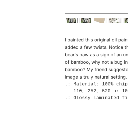
I painted this original oil pa
added a few twists. Notice t
bear's paw as a sign of an un
of bamboo, why not a bug in t
bamboo? My friend suggeste
image a truly natural setting.
.: Material: 100% chip
.: 110, 252, 520 or 10
.: Glossy laminated fi