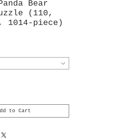
Panda Bear
uzzle (110,
, 1014-piece)
dd to Cart