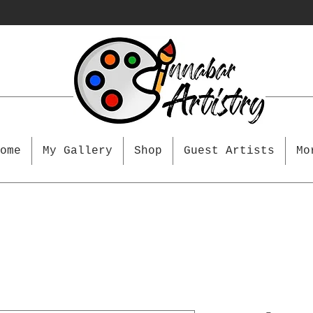
ome
My Gallery
Shop
Guest Artists
Mo