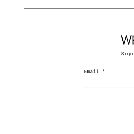
Wh
Sign
Email