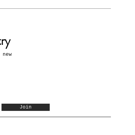
try
 new
Join