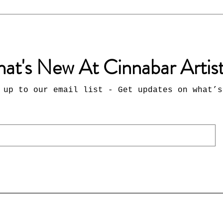
at's New At Cinnabar Artis
 up to our email list - Get updates on what’s