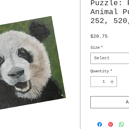
Puzzle: 
Animal P
252, 520
Price
$20.75
Size
*
Select
Quantity
*
A