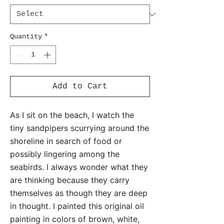
Quantity
*
Add to Cart
As I sit on the beach, I watch the
tiny sandpipers scurrying around the
shoreline in search of food or
possibly lingering among the
seabirds. I always wonder what they
are thinking because they carry
themselves as though they are deep
in thought. I painted this original oil
painting in colors of brown, white,