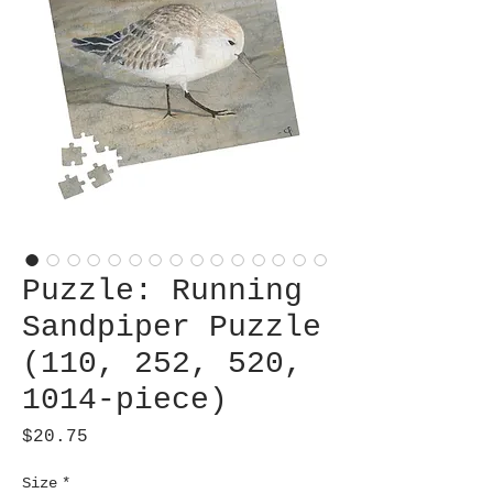
Puzzle: Running
Sandpiper Puzzle
(110, 252, 520,
1014-piece)
Price
$20.75
Size
*