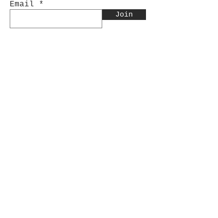
Email
Join
Contact Us:
INFO@CinnabarArtistry.com
Facebook.com/CinnabarArtistry
Store Policy
Shipping & Returns
Store Policy
Payment Methods
FAQ