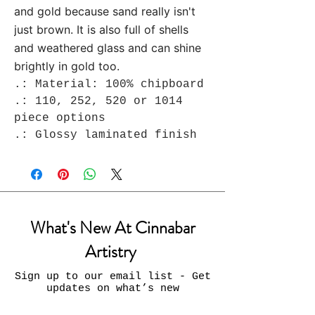
and gold because sand really isn't
just brown. It is also full of shells
and weathered glass and can shine
brightly in gold too.
.: Material: 100% chipboard
.: 110, 252, 520 or 1014
piece options
.: Glossy laminated finish
What's New At Cinnabar
Artistry
Sign up to our email list - Get
updates on what’s new