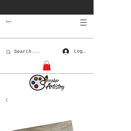
Cart
Log In