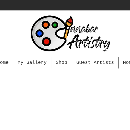
ome
My Gallery
Shop
Guest Artists
Mo