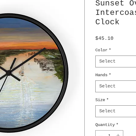
Sunset O
Intercoa
Clock
Price
$45.10
Color
*
Select
Hands
*
Select
Size
*
Select
Quantity
*