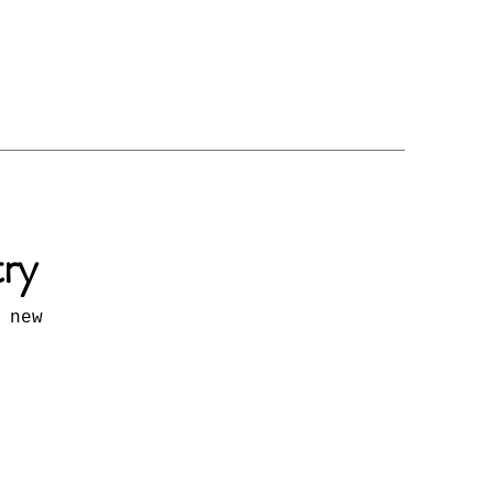
try
 new