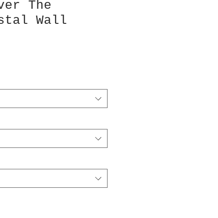
ver The
stal Wall