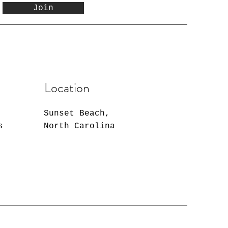
Join
Location
Sunset Beach,
s
North Carolina