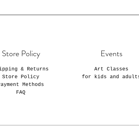
Store Policy
Events
ipping & Returns
Art Classes
Store Policy
for kids and adult
Payment Methods
FAQ