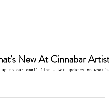
at's New At Cinnabar Artis
 up to our email list - Get updates on what’s