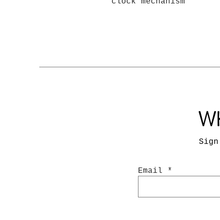
clock mechanism
Wh
Sign
Email