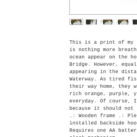
This is a print of my 
is nothing more breath
ocean appear on the ho
Bridge. However, equal
appearing in the dista
Waterway. As tired fis
their way home, they w
rich orange, purple, y
everyday. Of course, I
because it should not 
.: Wooden frame .: Ple
installed backside hoo
Requires one AA batter