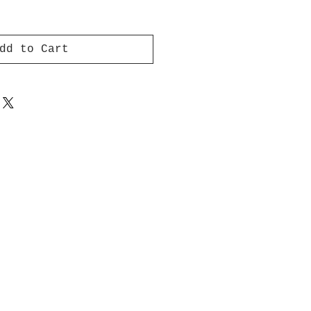
dd to Cart