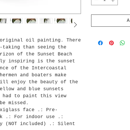
A
original oil painting. There
-taking than seeing the
rizon of the Sunset Beach
ly inspiring is the sunset
nce of the Intercoastal
hermen and boaters make
ill enjoy the beauty of the
ellow and blue sunsets
 had to paint this view
be missed.
xiglass face .: Pre-
k .: For indoor use .:
y (NOT included) .: Silent