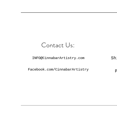
Contact Us:
INFO@CinnabarArtistry.com
Sh
Facebook.com/CinnabarArtistry