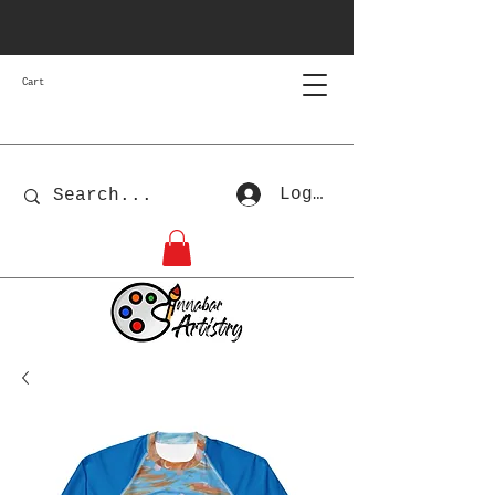
Cart
Log In