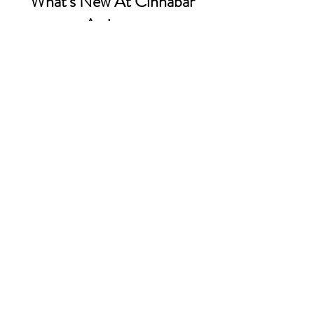
What's New At Cinnabar
Artistry
Sign up to our email list - Get
updates on what’s new
Email
Join
Contact Us:
INFO@CinnabarArtistry.com
Facebook.com/CinnabarArtistry
Store Policy