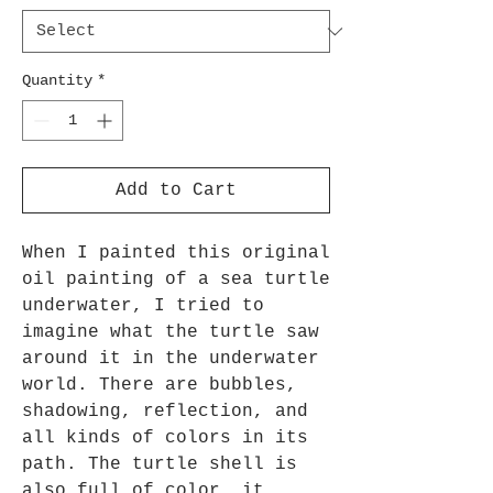
Quantity
*
Add to Cart
When I painted this original 
oil painting of a sea turtle 
underwater, I tried to 
imagine what the turtle saw 
around it in the underwater 
world. There are bubbles, 
shadowing, reflection, and 
all kinds of colors in its 
path. The turtle shell is 
also full of color, it 