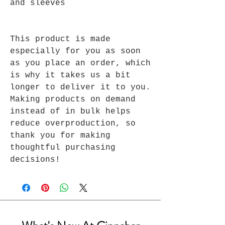
and sleeves 
This product is made 
especially for you as soon 
as you place an order, which 
is why it takes us a bit 
longer to deliver it to you. 
Making products on demand 
instead of in bulk helps 
reduce overproduction, so 
thank you for making 
thoughtful purchasing 
decisions!