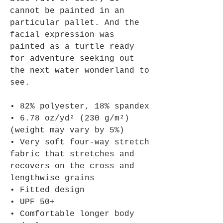
cannot be painted in an 
particular pallet. And the 
facial expression was 
painted as a turtle ready 
for adventure seeking out 
the next water wonderland to 
see.
• 82% polyester, 18% spandex
• 6.78 oz/yd² (230 g/m²) 
(weight may vary by 5%)
• Very soft four-way stretch 
fabric that stretches and 
recovers on the cross and 
lengthwise grains
• Fitted design
• UPF 50+
• Comfortable longer body 