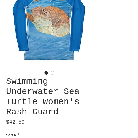
Swimming
Underwater Sea
Turtle Women's
Rash Guard
Price
$42.50
Size
*