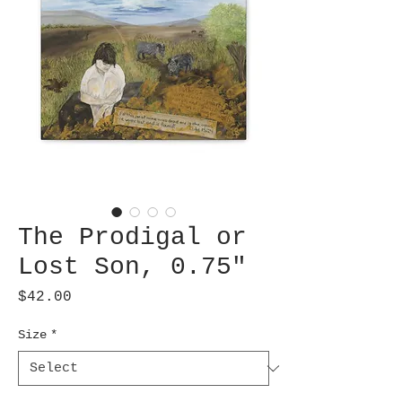
The Prodigal or
Lost Son, 0.75"
Price
$42.00
Size
*