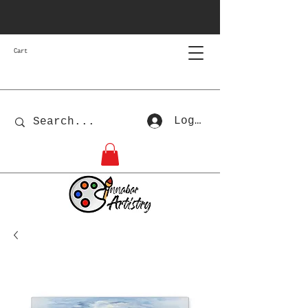
Cart
Log In