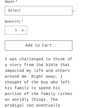
Depth
*
Quantity
*
Add to Cart
I was challenged to think of
a story from the bible that
impacted my life and others
around me. Right away, I
thought of the boy who left
his family to spend his
portion of the family riches
on worldly things. The
prodigal son eventually