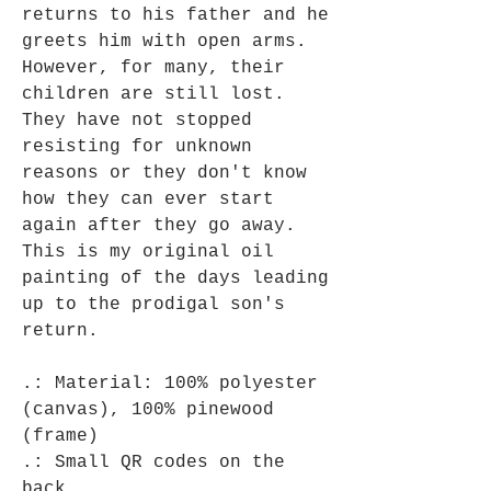
returns to his father and he
greets him with open arms.
However, for many, their
children are still lost.
They have not stopped
resisting for unknown
reasons or they don't know
how they can ever start
again after they go away.
This is my original oil
painting of the days leading
up to the prodigal son's
return.
.: Material: 100% polyester
(canvas), 100% pinewood
(frame)
.: Small QR codes on the
back