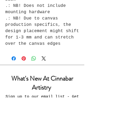
.: NB! Does not include
mounting hardware
.: NB! Due to canvas
production specifics, the
design placement might shift
for 1-3 mm and can stretch
over the canvas edges
What's New At Cinnabar
Artistry
Sign up to our email list - Get
updates on what’s new
Email