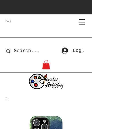
Cart
Log In