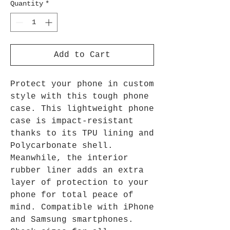
Quantity
*
Add to Cart
Protect your phone in custom
style with this tough phone
case. This lightweight phone
case is impact-resistant
thanks to its TPU lining and
Polycarbonate shell.
Meanwhile, the interior
rubber liner adds an extra
layer of protection to your
phone for total peace of
mind. Compatible with iPhone
and Samsung smartphones.