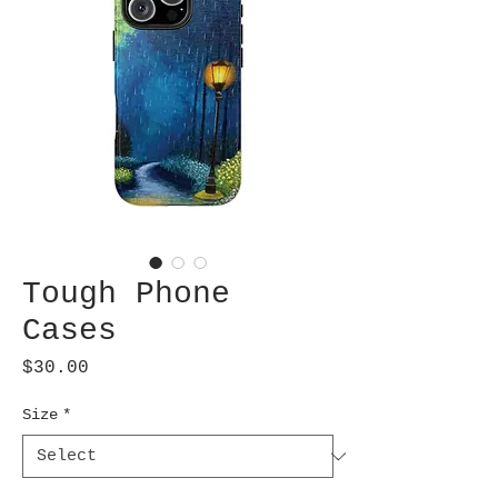
Tough Phone
Cases
Price
$30.00
Size
*