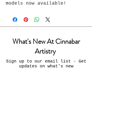
models now available!
What's New At Cinnabar
Artistry
Sign up to our email list - Get
updates on what’s new
Email
Join
Contact Us: