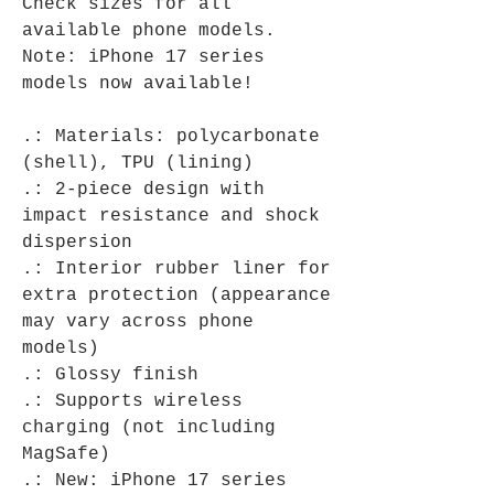
Check sizes for all
available phone models.
Note: iPhone 17 series
models now available!
.: Materials: polycarbonate
(shell), TPU (lining)
.: 2-piece design with
impact resistance and shock
dispersion
.: Interior rubber liner for
extra protection (appearance
may vary across phone
models)
.: Glossy finish
.: Supports wireless
charging (not including
MagSafe)
.: New: iPhone 17 series