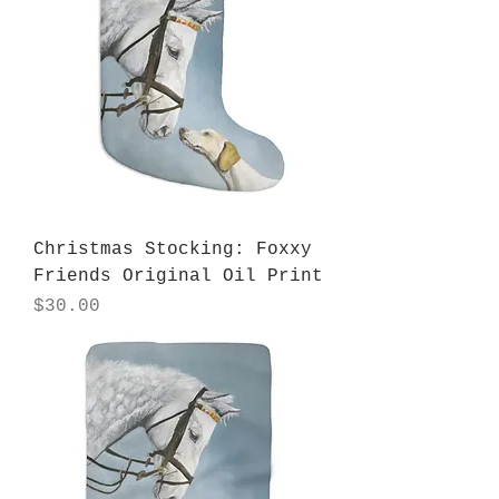
Christmas Stocking: Foxxy
Friends Original Oil Print
Price
$30.00