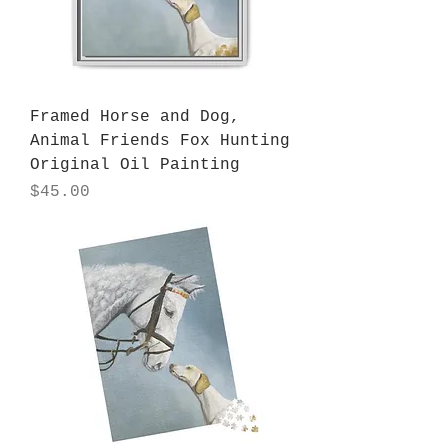
Framed Horse and Dog,
Animal Friends Fox Hunting
Original Oil Painting
Price
$45.00