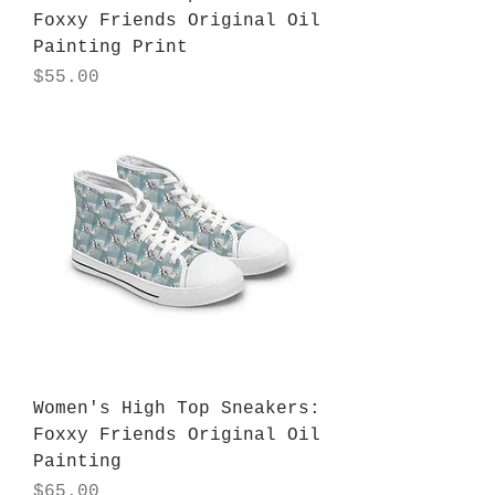
Foxxy Friends Original Oil
Painting Print
Price
$55.00
Women's High Top Sneakers:
Foxxy Friends Original Oil
Painting
Price
$65.00