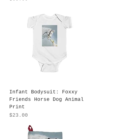
Infant Bodysuit: Foxxy
Friends Horse Dog Animal
Print
Price
$23.00