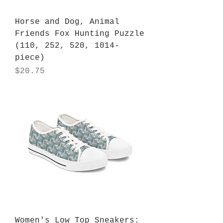
Horse and Dog, Animal
Friends Fox Hunting Puzzle
(110, 252, 520, 1014-
piece)
Price
$20.75
Women's Low Top Sneakers: