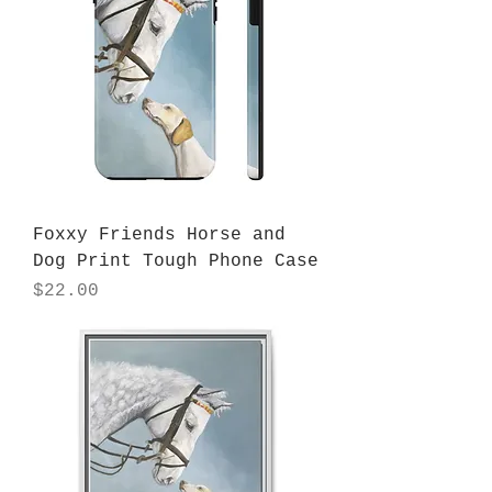
Foxxy Friends Horse and
Dog Print Tough Phone Case
Price
$22.00