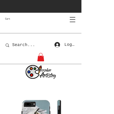
Cart
Log In