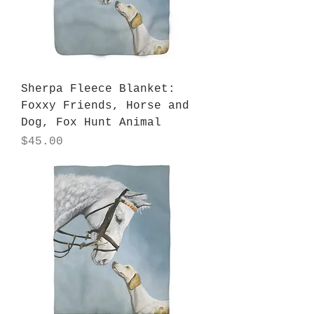
Sherpa Fleece Blanket:
Foxxy Friends, Horse and
Dog, Fox Hunt Animal
Price
$45.00