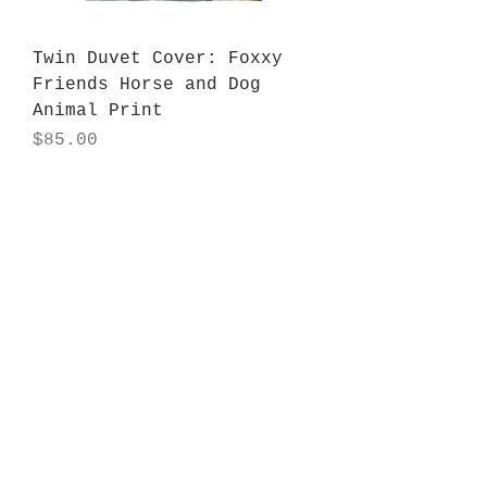
Twin Duvet Cover: Foxxy
Friends Horse and Dog
Animal Print
Price
$85.00
Tapestry: Foxxy Friends