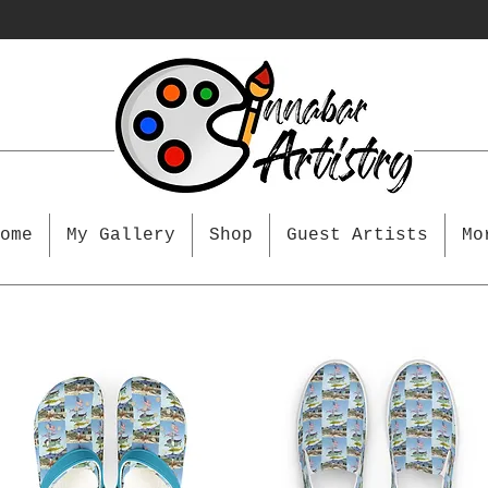
ome
My Gallery
Shop
Guest Artists
Mo