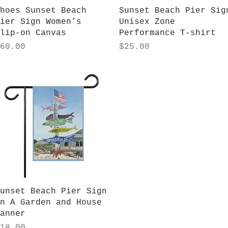
Quick View
Quick View
hoes Sunset Beach
Sunset Beach Pier Sig
ier Sign Women’s
Unisex Zone
lip-on Canvas
Performance T-shirt
rice
Price
60.00
$25.00
Quick View
unset Beach Pier Sign
n A Garden and House
anner
rice
18.00