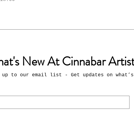
at's New At Cinnabar Artis
 up to our email list - Get updates on what’s