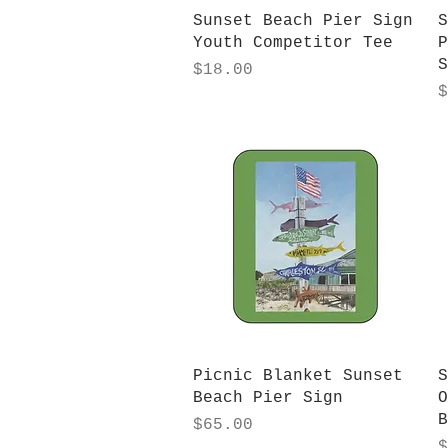
Quick View
Sunset Beach Pier Sign
S
Youth Competitor Tee
P
S
Price
$18.00
P
$
Quick View
Picnic Blanket Sunset
S
Beach Pier Sign
O
B
Price
$65.00
P
$