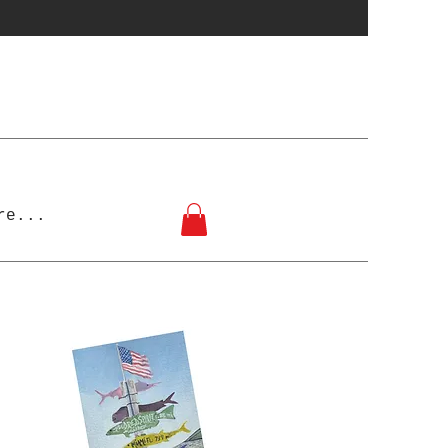
re...