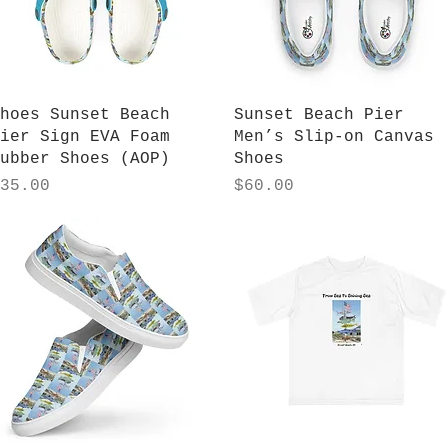
Quick View
Quick View
hoes Sunset Beach
Sunset Beach Pier
ier Sign EVA Foam
Men’s Slip-on Canvas
ubber Shoes (AOP)
Shoes
rice
Price
35.00
$60.00