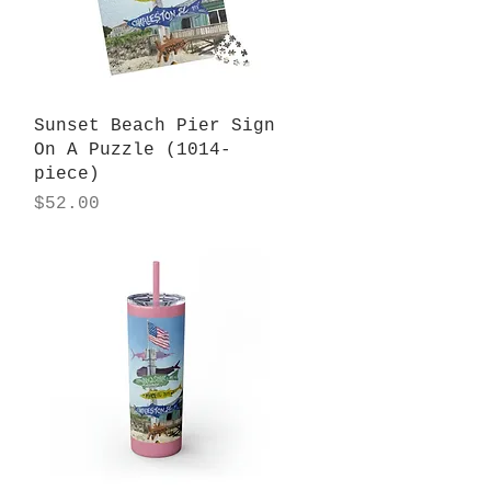
Quick View
Sunset Beach Pier Sign
On A Puzzle (1014-
piece)
Price
$52.00