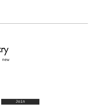
try
 new
Join