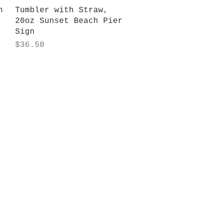
Quick View
n
Tumbler with Straw,
20oz Sunset Beach Pier
Sign
Price
$36.50