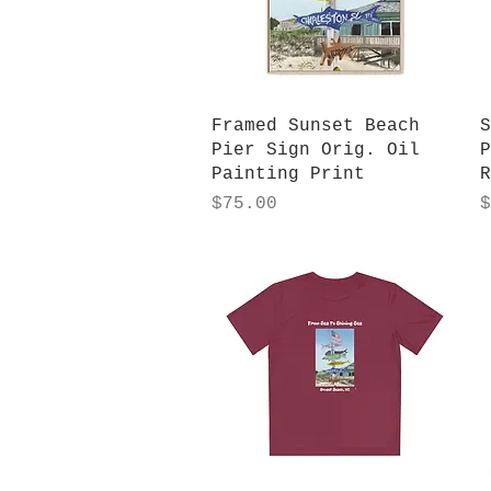
Quick View
Framed Sunset Beach
S
Pier Sign Orig. Oil
P
Painting Print
R
Price
P
$75.00
$