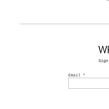
Wh
Sign
Email